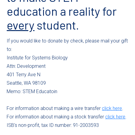
education a reality for
every
student.
If you would like to donate by check, please mail your gift
to:
Institute for Systems Biology
Attn: Development
401 Terry Ave N
Seattle, WA 98109
Memo: STEM Educatoin
For information about making a wire transfer
click here
.
For information about making a stock transfer
click here
.
ISB's non-profit, tax ID number: 91-2003593