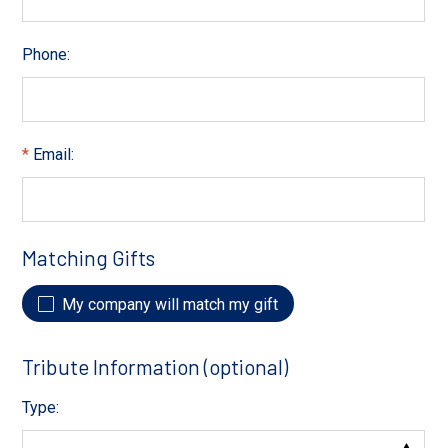
Phone:
Email:
Matching Gifts
My company will match my gift
Tribute Information (optional)
Type: