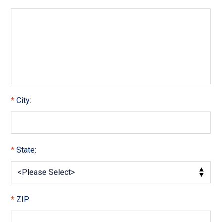
City:
State:
ZIP: