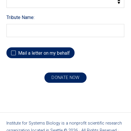
Tribute Name:
Mail a letter on my behalf
Institute for Systems Biology is a nonprofit scientific research
organization located in Seattle ©
2026
· All Rights Reserved ·