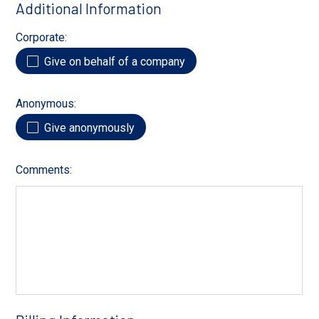
Additional Information
Corporate:
Give on behalf of a company
Anonymous:
Give anonymously
Comments: