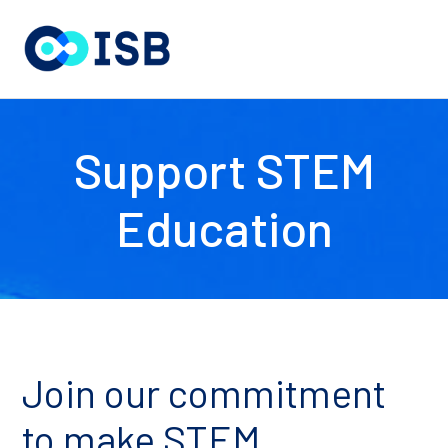
Support STEM
Education
Join our commitment
to make STEM