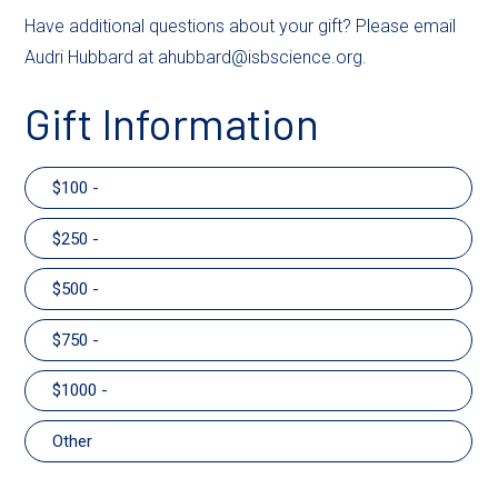
Have additional questions about your gift? Please email
Audri Hubbard at ahubbard@isbscience.org.
Gift Information
100 -
250 -
500 -
750 -
1000 -
Other