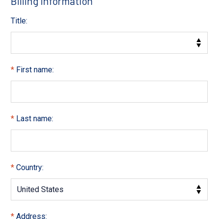
Billing Information
Title:
First name:
Last name:
Country:
Address: